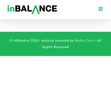
Skip
to
content
© inBalance 2026 | website powered by
Media Zone
| All
Rights Reserved