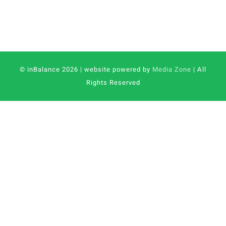
© inBalance 2026 | website powered by
Media Zone
| All
Rights Reserved