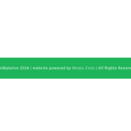
inBalance 2026 | website powered by
Media Zone
| All Rights Reser