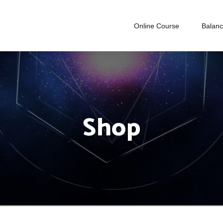
Online Course
Balan
Shop