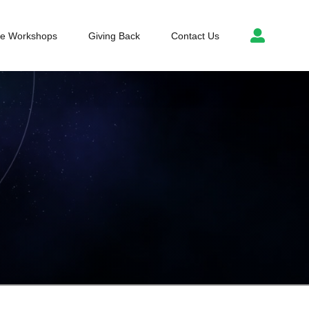
ce Workshops
Giving Back
Contact Us