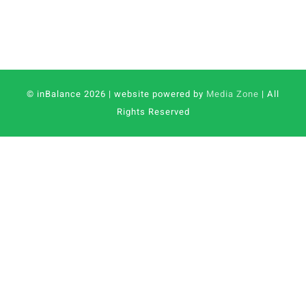
© inBalance 2026 | website powered by
Media Zone
| All
Rights Reserved